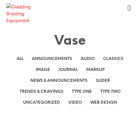
Vase
ALL
ANNOUNCEMENTS
AUDIO
CLASSICS
IMAGE
JOURNAL
MARKUP
NEWS & ANNOUNCEMENTS
SLIDER
TRENDS & CRAVINGS
TYPE ONE
TYPE TWO
UNCATEGORIZED
VIDEO
WEB DESIGN