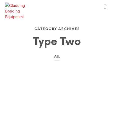
CATEGORY ARCHIVES
Type Two
ALL
My Traveling Experience
by
on
TERRY
JULY 10, 2016