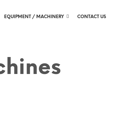
EQUIPMENT / MACHINERY
CONTACT US
chines