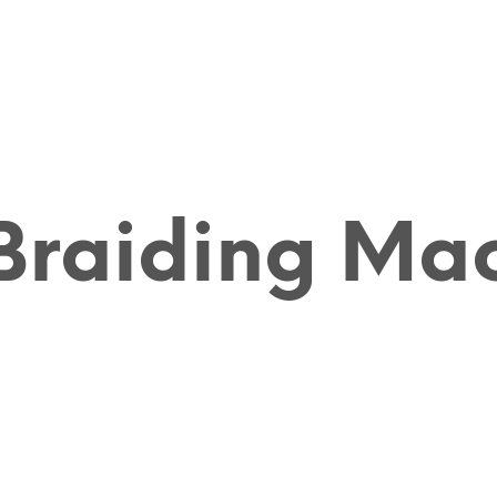
raiding Ma