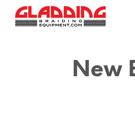
New B