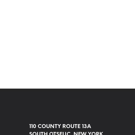
110 COUNTY ROUTE 13A
SOUTH OTSELIC, NEW YORK