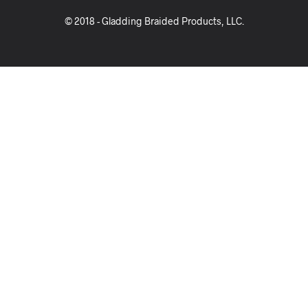
© 2018 - Gladding Braided Products, LLC.