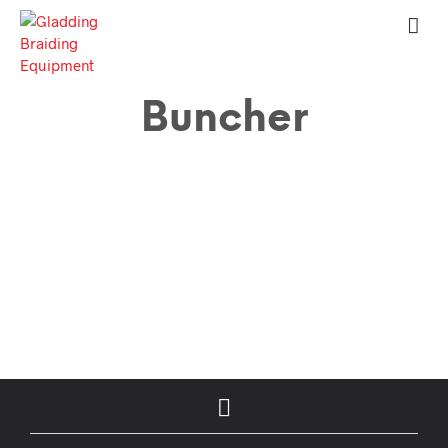
Buncher