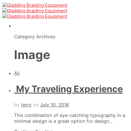
Category Archives
Image
All
My Traveling Experience
by
terry
on
July 10, 2016
This combination of eye-catching typography in a
minimal design is a great option for design…