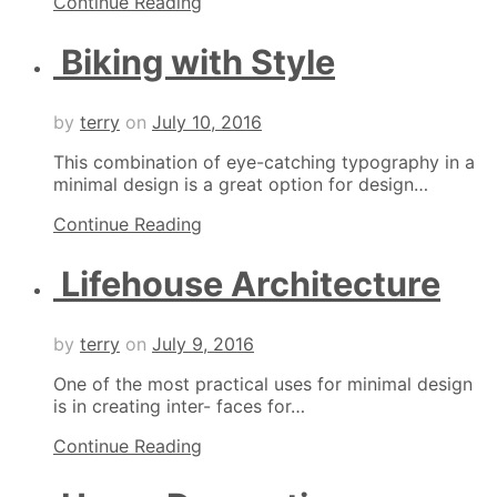
Continue Reading
Biking with Style
by
terry
on
July 10, 2016
This combination of eye-catching typography in a
minimal design is a great option for design…
Continue Reading
Lifehouse Architecture
by
terry
on
July 9, 2016
One of the most practical uses for minimal design
is in creating inter- faces for…
Continue Reading