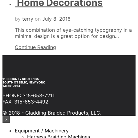
Home Decorations
by
terry
on
July 8, 2016
This combination of eye-catching typography in a
minimal design is a great option for design…
Continue Reading
110 COUNTY ROUTE 13A
SOUTH OTSELIC, NEW YORK
13155-0164
PHONE: 315-653-7211
FAX: 315-653-4492
© 2018 - Gladding Braided Products, LLC.
×
Equipment / Machinery
Harness Braiding Machines