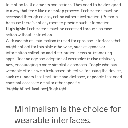
to motion to UI elements and actions. They need to be designed
in a way that feels like a one-step process. Each screen must be
accessed through an easy action without instruction. (Primarily
because there’s not any room to provide such information.)
Highlights
:
Each screen must be accessed through an easy
action without instruction.
With wearables, minimalism is used for apps and interfaces that
might not opt for this style otherwise, such as games or
information collection and distribution (news or list-making
apps). Technology and adoption of wearables is also relatively
new, encouraging a more simplistic approach. People who buy
wearable often have a task-based objective for using the device,
such as runners that track time and distance, or people that need
constant access to email or other specific
[highlight]notifications[/highlight]
Minimalism is the choice for
wearable interfaces.