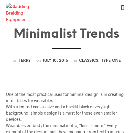
Minimalist Trends
by
on
in
,
TERRY
JULY 10, 2016
CLASSICS
TYPE ONE
One of the most practical uses for minimal design is in creating
inter- faces for wearables.
With a limited canvas size and a backlit black or very light
background, simple design is a must for these even smaller
devices.
Wearables embody the minimal motto, “less is more.” Every
element of the design must have meaning, from text to images