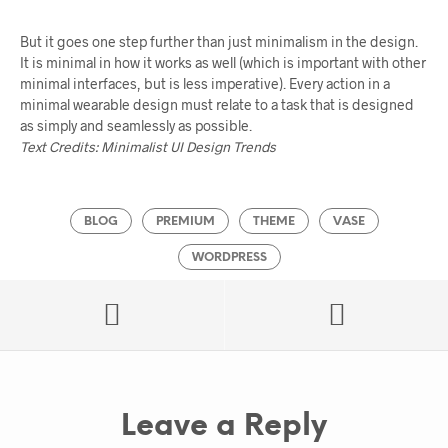
But it goes one step further than just minimalism in the design.
It is minimal in how it works as well (which is important with other
minimal interfaces, but is less imperative). Every action in a
minimal wearable design must relate to a task that is designed
as simply and seamlessly as possible.
Text Credits: Minimalist UI Design Trends
BLOG
PREMIUM
THEME
VASE
WORDPRESS
Leave a Reply