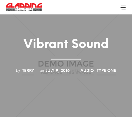
Vibrant Sound
by
on
in
,
TERRY
JULY 9, 2016
AUDIO
TYPE ONE