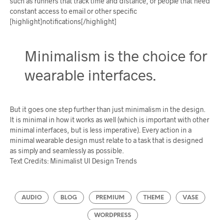
such as runners that track time and distance, or people that need
constant access to email or other specific
[highlight]notifications[/highlight]
Minimalism is the choice for
wearable interfaces.
But it goes one step further than just minimalism in the design.
It is minimal in how it works as well (which is important with other
minimal interfaces, but is less imperative). Every action in a
minimal wearable design must relate to a task that is designed
as simply and seamlessly as possible.
Text Credits: Minimalist UI Design Trends
AUDIO
BLOG
PREMIUM
THEME
VASE
WORDPRESS