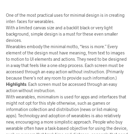
One of the most practical uses for minimal design is in creating
inter- faces for wearables.
With a limited canvas size and a backlit black or very light
background, simple design is a must for these even smaller
devices.
Wearables embody the minimal motto, “less is more.” Every
element of the design must have meaning, from text to images
to motion to UI elements and actions. They need to be designed
in a way that feels like a one-step process. Each screen must be
accessed through an easy action without instruction. (Primarily
because there’s not any room to provide such information.)
Highlights
:
Each screen must be accessed through an easy
action without instruction.
With wearables, minimalism is used for apps and interfaces that
might not opt for this style otherwise, such as games or
information collection and distribution (news or list-making
apps). Technology and adoption of wearables is also relatively
new, encouraging a more simplistic approach. People who buy
wearable often have a task-based objective for using the device,