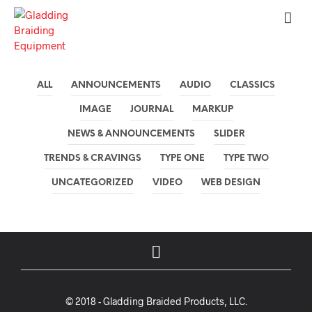
ALL
ANNOUNCEMENTS
AUDIO
CLASSICS
IMAGE
JOURNAL
MARKUP
NEWS & ANNOUNCEMENTS
SLIDER
TRENDS & CRAVINGS
TYPE ONE
TYPE TWO
UNCATEGORIZED
VIDEO
WEB DESIGN
© 2018 - Gladding Braided Products, LLC.