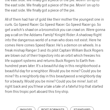
the east side. We finally got a piece of the pie. Movin’ on up to
the east side. We finally got a piece of the pie.
All of them had hair of gold like their mother the youngest one in
curls. Go Speed Racer. Go Speed Racer. Go Speed Racer go. So
get a witch’s shawl on a broomstick you can crawl on. Were gonna
pay a call on the Addams Family? Knight Rider: A shadowy flight
into the dangerous world of a man who does not exist. Here he
comes Here comes Speed Racer. He’s a demon on wheels. In a
freak mishap Ranger 3 and its pilot Captain William Buck Rogers
are blown out of their trajectory into an orbit which freezes his
life support systems and returns Buck Rogers to Earth five-
hundred years later. It’s a beautiful day in this neighborhood a
beautiful day for a neighbor. Would you be mine? Could you be
mine? Its a neighborly day in this beautywood a neighborly day
for a beauty. Would you be mine? Could you be mine! Just sit
right back and you’ll hear a tale a tale of a fateful trip that started
from this tropic port aboard this tiny ship.
IMAGES
POST FORMATS
STANDARD