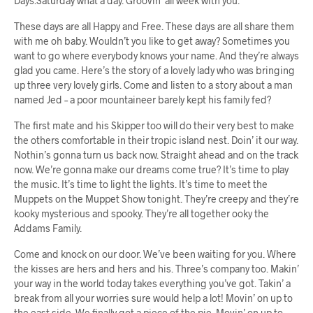
Days.Saturday what a day. Groovin’ all week with you.
These days are all Happy and Free. These days are all share them
with me oh baby. Wouldn’t you like to get away? Sometimes you
want to go where everybody knows your name. And they’re always
glad you came. Here’s the story of a lovely lady who was bringing
up three very lovely girls. Come and listen to a story about a man
named Jed – a poor mountaineer barely kept his family fed?
The first mate and his Skipper too will do their very best to make
the others comfortable in their tropic island nest. Doin’ it our way.
Nothin’s gonna turn us back now. Straight ahead and on the track
now. We’re gonna make our dreams come true? It’s time to play
the music. It’s time to light the lights. It’s time to meet the
Muppets on the Muppet Show tonight. They’re creepy and they’re
kooky mysterious and spooky. They’re all together ooky the
Addams Family.
Come and knock on our door. We’ve been waiting for you. Where
the kisses are hers and hers and his. Three’s company too. Makin’
your way in the world today takes everything you’ve got. Takin’ a
break from all your worries sure would help a lot! Movin’ on up to
the east side. We finally got a piece of the pie. Movin’ on up to