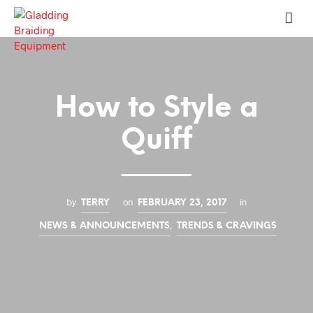
How to Style a
Quiff
by
on
in
TERRY
FEBRUARY 23, 2017
,
NEWS & ANNOUNCEMENTS
TRENDS & CRAVINGS