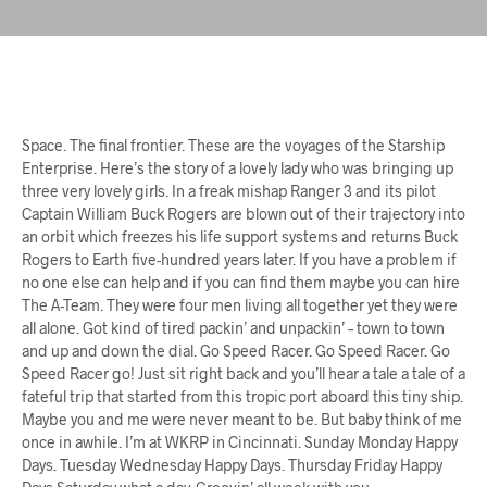
Space. The final frontier. These are the voyages of the Starship
Enterprise. Here’s the story of a lovely lady who was bringing up
three very lovely girls. In a freak mishap Ranger 3 and its pilot
Captain William Buck Rogers are blown out of their trajectory into
an orbit which freezes his life support systems and returns Buck
Rogers to Earth five-hundred years later. If you have a problem if
no one else can help and if you can find them maybe you can hire
The A-Team. They were four men living all together yet they were
all alone. Got kind of tired packin’ and unpackin’ – town to town
and up and down the dial. Go Speed Racer. Go Speed Racer. Go
Speed Racer go! Just sit right back and you’ll hear a tale a tale of a
fateful trip that started from this tropic port aboard this tiny ship.
Maybe you and me were never meant to be. But baby think of me
once in awhile. I’m at WKRP in Cincinnati. Sunday Monday Happy
Days. Tuesday Wednesday Happy Days. Thursday Friday Happy