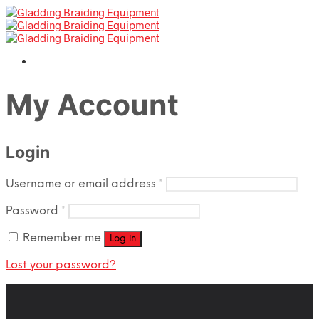
My Account
Login
Required
Username or email address
*
Required
Password
*
Remember me
Log in
Lost your password?