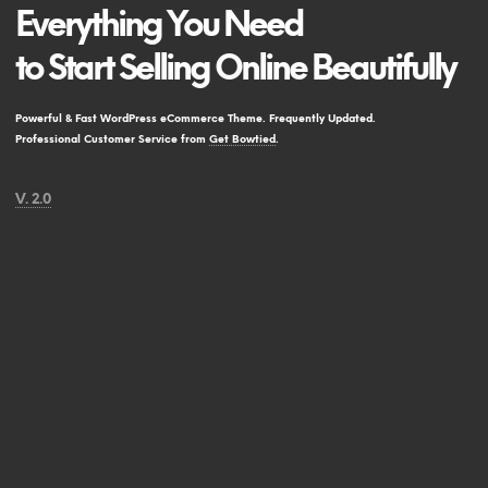
Everything You Need
to Start Selling Online Beautifully
Powerful & Fast WordPress eCommerce Theme. Frequently Updated.
Professional Customer Service from
Get Bowtied
.
V. 2.0